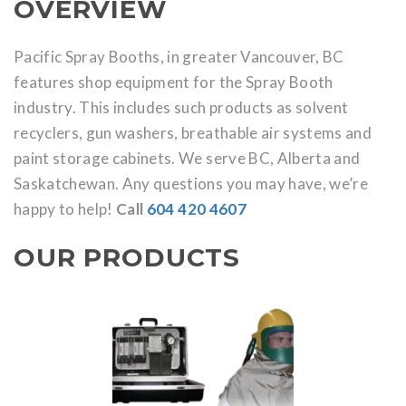
OVERVIEW
Pacific Spray Booths, in greater Vancouver, BC
features shop equipment for the Spray Booth
industry. This includes such products as solvent
recyclers, gun washers, breathable air systems and
paint storage cabinets. We serve BC, Alberta and
Saskatchewan. Any questions you may have, we’re
happy to help!
Call
604 420 4607
OUR PRODUCTS