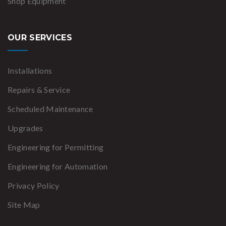
Shop Equipment
OUR SERVICES
Installations
Repairs & Service
Scheduled Maintenance
Upgrades
Engineering for Permitting
Engineering for Automation
Privacy Policy
Site Map