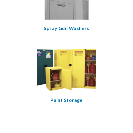
Spray Gun Washers
Paint Storage