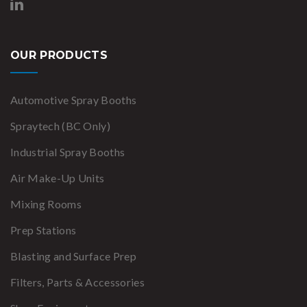
OUR PRODUCTS
Automotive Spray Booths
Spraytech (BC Only)
Industrial Spray Booths
Air Make-Up Units
Mixing Rooms
Prep Stations
Blasting and Surface Prep
Filters, Parts & Accessories