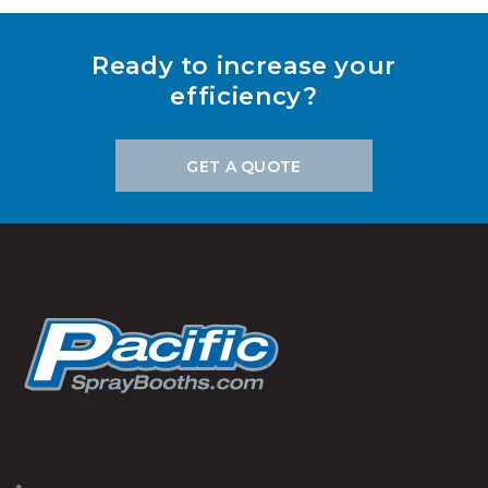
Ready to increase your
efficiency?
GET A QUOTE