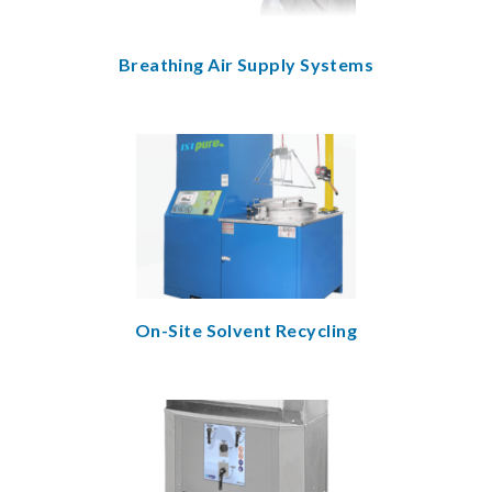
Breathing Air Supply Systems
On-Site Solvent Recycling