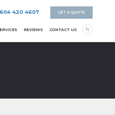
604 420 4607
GET A QUOTE
ERVICES
REVIEWS
CONTACT US