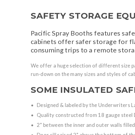
SAFETY STORAGE EQ
Pacific Spray Booths features saf
cabinets offer safer storage for 
consuming trips to a remote stor
We offer a huge selection of different size 
run-down on the many sizes and styles of cab
SOME INSULATED SAF
Designed & labeled by the Underwriters 
Quality constructed from 18 gauge steel 
2” between the inner and outer walls filled
Door sill raised 2” above the bottom of the