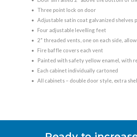
Three point lock on door
Adjustable satin coat galvanized shelves p
Four adjustable levelling feet
2” threaded vents, one on each side, allow
Fire baffle covers each vent
Painted with safety yellow enamel, with 
Each cabinet individually cartoned
All cabinets – double door style, extra she
Ready to increase