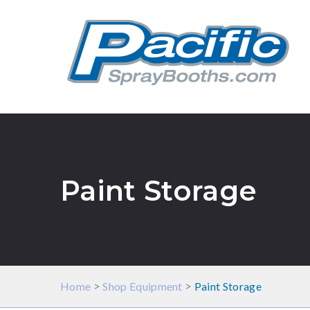
Paint Storage
>
>
Home
Shop Equipment
Paint Storage