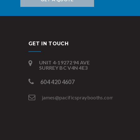
GET IN TOUCH
UNIT 4-19272 94 AVE
SURREY BC V4N 4E3
604 420 4607
james@pacificspraybooths.com