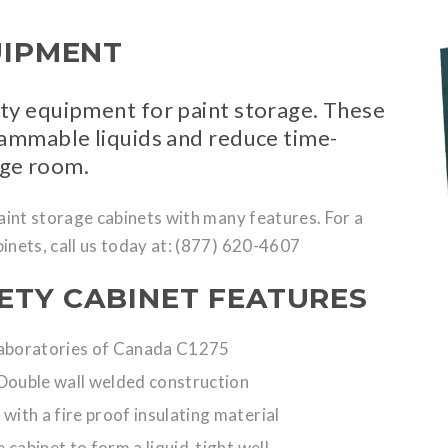
UIPMENT
ety equipment for paint storage. These
flammable liquids and reduce time-
age room.
paint storage cabinets with many features. For a
inets, call us today at: (877) 620-4607
ETY CABINET FEATURES
Laboratories of Canada C1275
Double wall welded construction
 with a fire proof insulating material
 cabinet to form a liquid-tight well