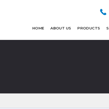
HOME
ABOUT US
PRODUCTS
S