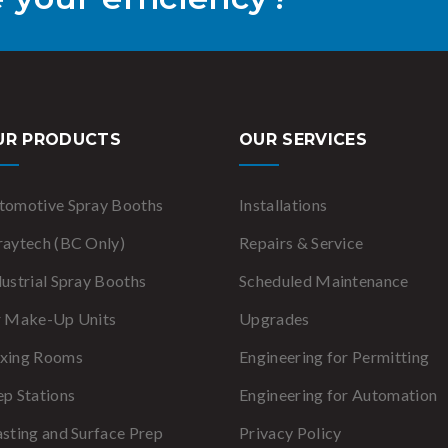
UR PRODUCTS
OUR SERVICES
tomotive Spray Booths
Installations
raytech (BC Only)
Repairs & Service
dustrial Spray Booths
Scheduled Maintenance
r Make-Up Units
Upgrades
xing Rooms
Engineering for Permitting
ep Stations
Engineering for Automation
asting and Surface Prep
Privacy Policy