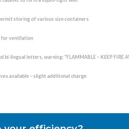
ermit storing of various size containers
 for ventilation
red bi-lingual letters, warning: “FLAMMABLE – KEEP FIRE
lves available – slight additional charge
 your efficiency?