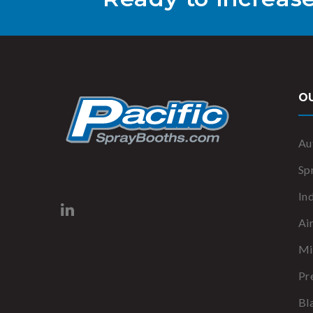
O
Au
Sp
In
Ai
Mi
Pr
Bl