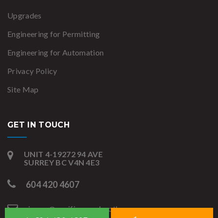
Upgrades
Engineering for Permitting
Engineering for Automation
Privacy Policy
Site Map
GET IN TOUCH
UNIT 4-19272 94 AVE
SURREY BC V4N 4E3
604 420 4607
james@pacificspraybooths.com