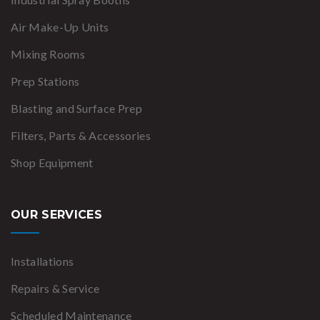
Air Make-Up Units
Mixing Rooms
Prep Stations
Blasting and Surface Prep
Filters, Parts & Accessories
Shop Equipment
OUR SERVICES
Installations
Repairs & Service
Scheduled Maintenance