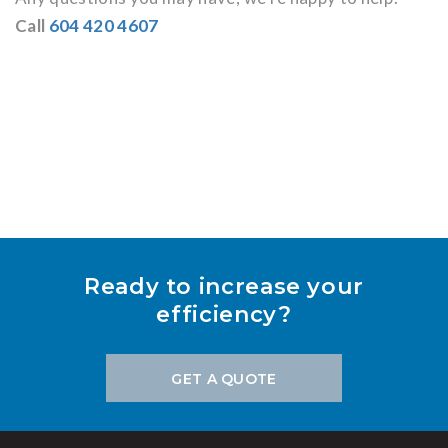
Call
604 420 4607
Ready to increase your
efficiency?
GET A QUOTE