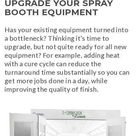
UPGRADE YOUR SPRAY
BOOTH EQUIPMENT
Has your existing equipment turned into
a bottleneck? Thinking it’s time to
upgrade, but not quite ready for all new
equipment? For example, adding heat
with a cure cycle can reduce the
turnaround time substantially so you can
get more jobs done in a day, while
improving the quality of finish.