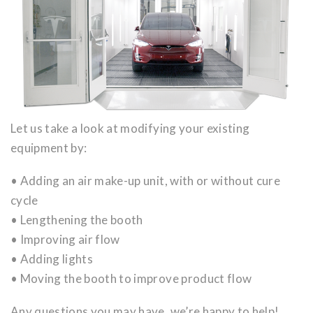
Let us take a look at modifying your existing
equipment by:
• Adding an air make-up unit, with or without cure
cycle
• Lengthening the booth
• Improving air flow
• Adding lights
• Moving the booth to improve product flow
Any questions you may have, we’re happy to help!