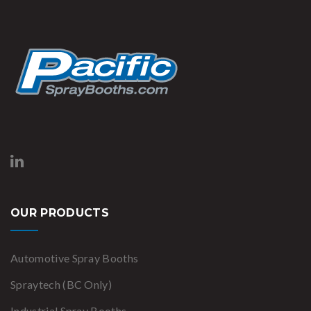
OUR PRODUCTS
Automotive Spray Booths
Spraytech (BC Only)
Industrial Spray Booths