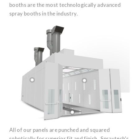
booths are the most technologically advanced
spray booths in the industry.
All of our panels are punched and squared
robotically for superior fit and finish. Spraytech’s