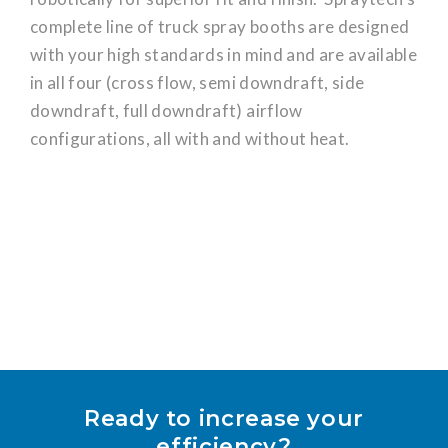
complete line of truck spray booths are designed
with your high standards in mind and are available
in all four (cross flow, semi downdraft, side
downdraft, full downdraft) airflow
configurations, all with and without heat.
Ready to increase your
efficiency?