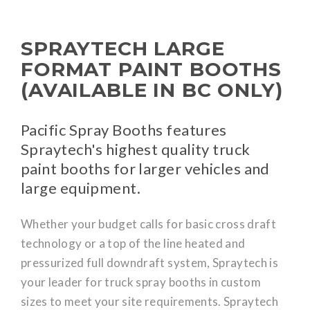
SPRAYTECH LARGE
FORMAT PAINT BOOTHS
(AVAILABLE IN BC ONLY)
Pacific Spray Booths features
Spraytech's highest quality truck
paint booths for larger vehicles and
large equipment.
Whether your budget calls for basic cross draft
technology or a top of the line heated and
pressurized full downdraft system, Spraytech is
your leader for truck spray booths in custom
sizes to meet your site requirements. Spraytech