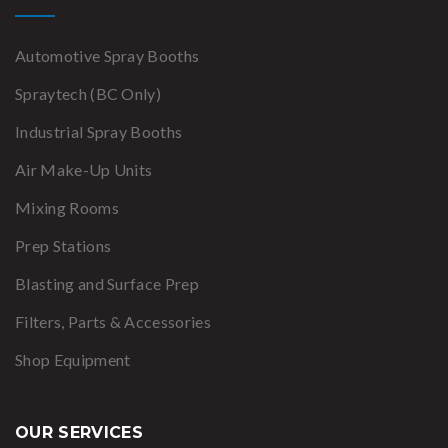
Automotive Spray Booths
Spraytech (BC Only)
Industrial Spray Booths
Air Make-Up Units
Mixing Rooms
Prep Stations
Blasting and Surface Prep
Filters, Parts & Accessories
Shop Equipment
OUR SERVICES