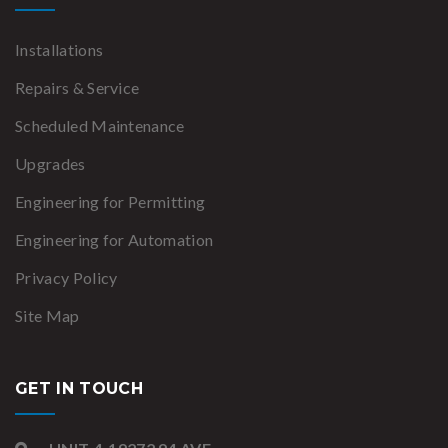
Installations
Repairs & Service
Scheduled Maintenance
Upgrades
Engineering for Permitting
Engineering for Automation
Privacy Policy
Site Map
GET IN TOUCH