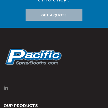
GET A QUOTE
OUR PRODUCTS