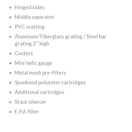
Hinged sides
Middle separator
PVC matting
Aluminum/ Fiberglass grating / Steel bar
grating 2’’ high
Casters
Mini-helic gauge
Metal mesh pre-filters
Spunbond polyester cartridges
Additional cartridges
Stack silencer
E.P.A filter