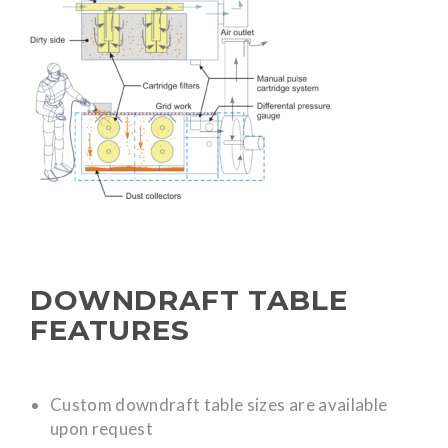
DOWNDRAFT TABLE
FEATURES
Custom downdraft table sizes are available
upon request