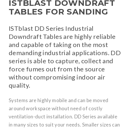
ISTBLAST DOWNDRAFT
TABLES FOR SANDING
ISTblast DD Series Industrial
Downdraft Tables are highly reliable
and capable of taking on the most
demanding industrial applications. DD
series is able to capture, collect and
force fumes out from the source
without compromising indoor air
quality.
Systems are highly mobile and can be moved
around workspace without need of costly
ventilation-duct installation. DD Series available
in many sizes to suit your needs. Smaller sizes can