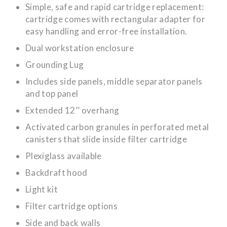
Simple, safe and rapid cartridge replacement:
cartridge comes with rectangular adapter for
easy handling and error-free installation.
Dual workstation enclosure
Grounding Lug
Includes side panels, middle separator panels
and top panel
Extended 12’’ overhang
Activated carbon granules in perforated metal
canisters that slide inside filter cartridge
Plexiglass available
Backdraft hood
Light kit
Filter cartridge options
Side and back walls