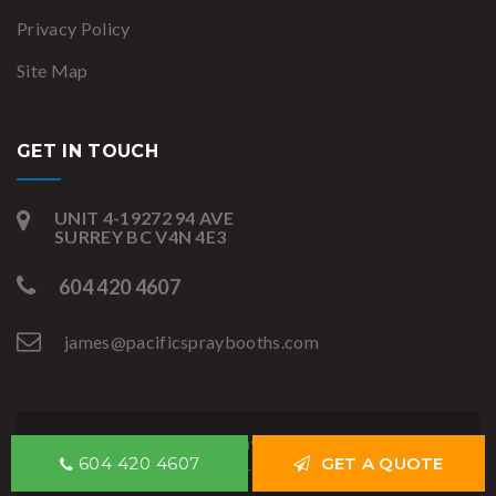
Privacy Policy
Site Map
GET IN TOUCH
UNIT 4-19272 94 AVE
SURREY BC V4N 4E3
604 420 4607
james@pacificspraybooths.com
Copyright © Pacific Spray Booths 2020. All rights
604 420 4607
GET A QUOTE
reserved.