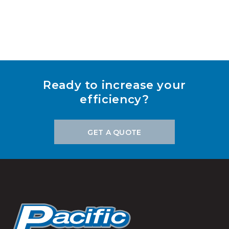
Ready to increase your
efficiency?
GET A QUOTE