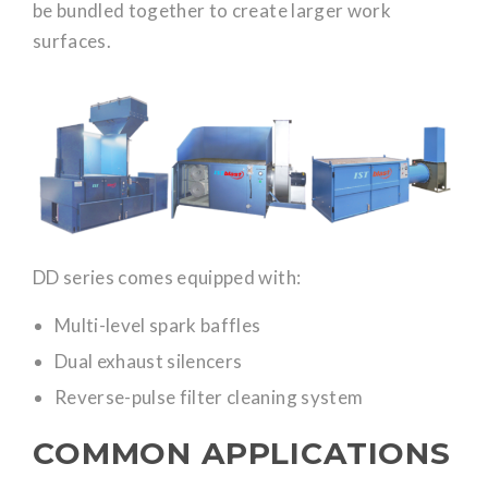
be bundled together to create larger work
surfaces.
DD series comes equipped with:
Multi-level spark baffles
Dual exhaust silencers
Reverse-pulse filter cleaning system
COMMON APPLICATIONS