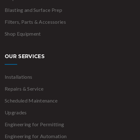
Blasting and Surface Prep
Filters, Parts & Accessories
Shop Equipment
OUR SERVICES
Installations
Repairs & Service
Scheduled Maintenance
Upgrades
Engineering for Permitting
Engineering for Automation