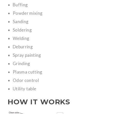
Buffing
Powder mixing
Sanding
Soldering
Welding
Deburring
Spray painting
Grinding
Plasma cutting
Odor control
Utility table
HOW IT WORKS