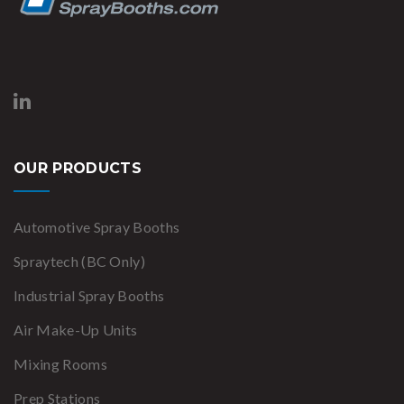
OUR PRODUCTS
Automotive Spray Booths
Spraytech (BC Only)
Industrial Spray Booths
Air Make-Up Units
Mixing Rooms
Prep Stations