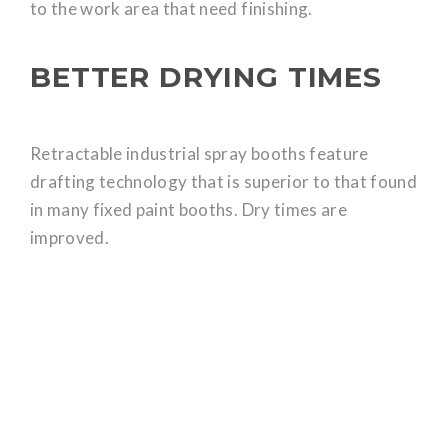
to the work area that need finishing.
BETTER DRYING TIMES
Retractable industrial spray booths feature
drafting technology that is superior to that found
in many fixed paint booths. Dry times are
improved.