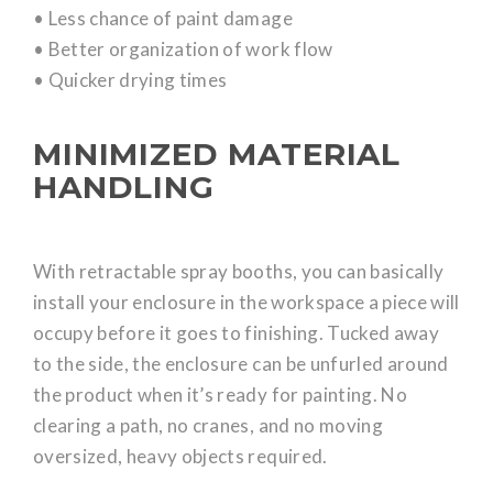
• Less chance of paint damage
• Better organization of work flow
• Quicker drying times
MINIMIZED MATERIAL
HANDLING
With retractable spray booths, you can basically
install your enclosure in the workspace a piece will
occupy before it goes to finishing. Tucked away
to the side, the enclosure can be unfurled around
the product when it’s ready for painting. No
clearing a path, no cranes, and no moving
oversized, heavy objects required.