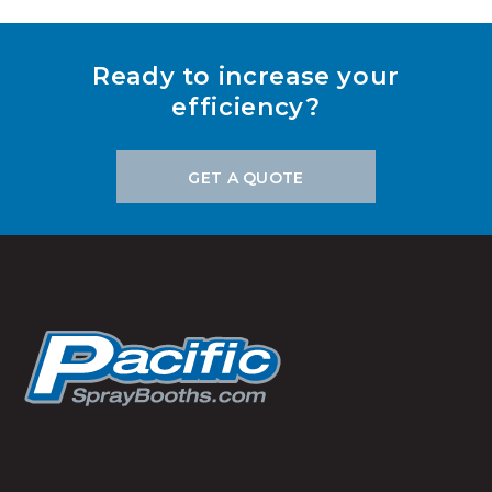
Ready to increase your
efficiency?
GET A QUOTE