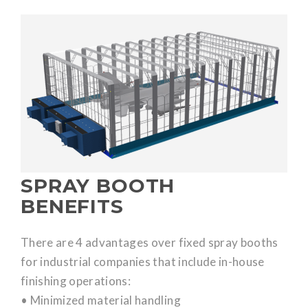
SPRAY BOOTH
BENEFITS
There are 4 advantages over fixed spray booths
for industrial companies that include in-house
finishing operations:
• Minimized material handling