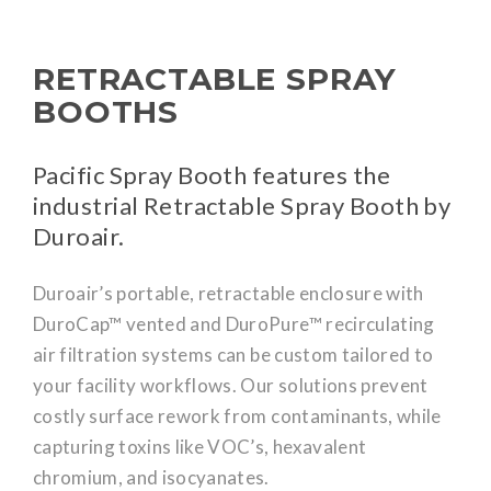
RETRACTABLE SPRAY
BOOTHS
Pacific Spray Booth features the
industrial Retractable Spray Booth by
Duroair.
Duroair’s portable, retractable enclosure with
DuroCap™ vented and DuroPure™ recirculating
air filtration systems can be custom tailored to
your facility workflows. Our solutions prevent
costly surface rework from contaminants, while
capturing toxins like VOC’s, hexavalent
chromium, and isocyanates.