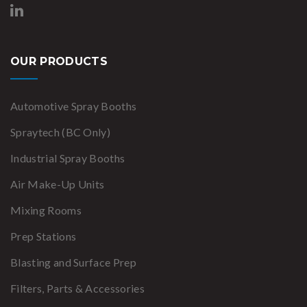
OUR PRODUCTS
Automotive Spray Booths
Spraytech (BC Only)
Industrial Spray Booths
Air Make-Up Units
Mixing Rooms
Prep Stations
Blasting and Surface Prep
Filters, Parts & Accessories