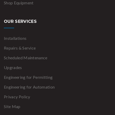
Shop Equipment
OUR SERVICES
Installations
Repairs & Service
Scheduled Maintenance
Upgrades
Engineering for Permitting
Engineering for Automation
Privacy Policy
Site Map