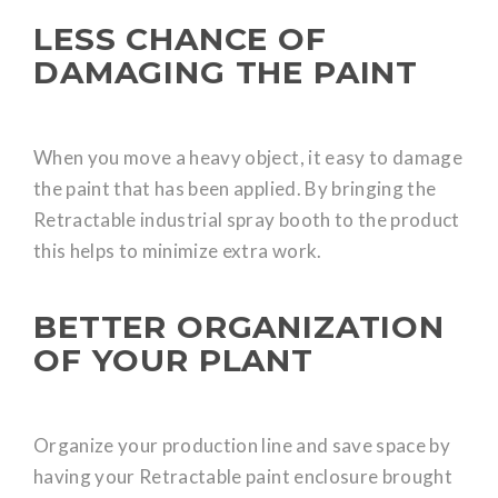
LESS CHANCE OF
DAMAGING THE PAINT
When you move a heavy object, it easy to damage
the paint that has been applied. By bringing the
Retractable industrial spray booth to the product
this helps to minimize extra work.
BETTER ORGANIZATION
OF YOUR PLANT
Organize your production line and save space by
having your Retractable paint enclosure brought