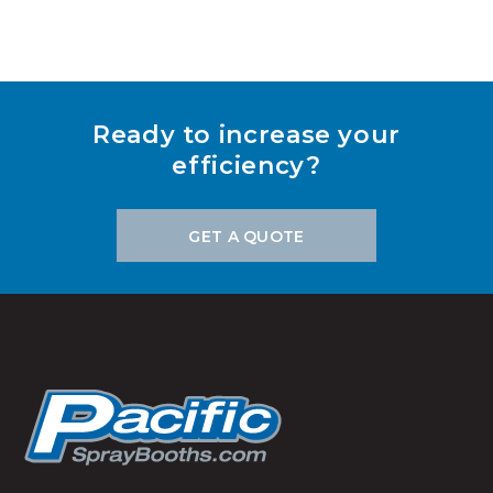
Ready to increase your
efficiency?
GET A QUOTE