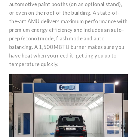
automotive paint booths (on an optional stand),
or even on the roof of the building. A state-of-
the-art AMU delivers maximum performance with
premium energy efficiency and includes an auto-
prep (econo) mode, flash mode and auto
balancing. A 1,500 MBTU burner makes sure you
have heat when you need it, getting you up to
temperature quickly.