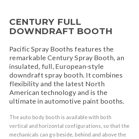
CENTURY FULL
DOWNDRAFT BOOTH
Pacific Spray Booths features the
remarkable Century Spray Booth, an
insulated, full, European-style
downdraft spray booth. It combines
flexibility and the latest North
American technology and is the
ultimate in automotive paint booths.
The auto body booth is available with both
vertical and horizontal configurations, so that the
mechanicals can go beside, behind and above the