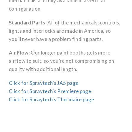
mechanicals are only available in a vertical
configuration.
Standard Parts:
All of the mechanicals, controls,
lights and interlocks are made in America, so
you’ll never have a problem finding parts.
Air Flow:
Our longer paint booths gets more
airflow to suit, so you’re not compromising on
quality with additional length.
Click for Spraytech’s JA5 page
Click for Spraytech’s Premiere page
Click for Spraytech’s Thermaire page