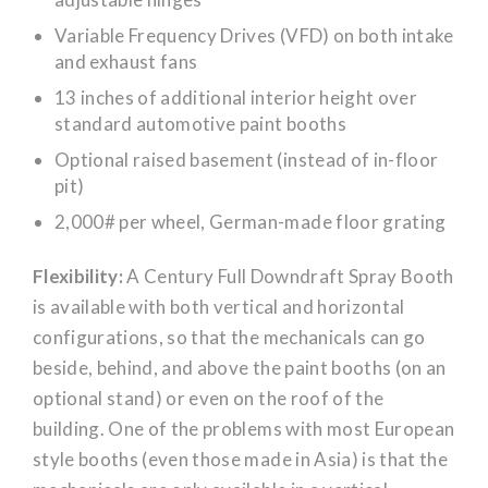
Variable Frequency Drives (VFD) on both intake
and exhaust fans
13 inches of additional interior height over
standard automotive paint booths
Optional raised basement (instead of in-floor
pit)
2,000# per wheel, German-made floor grating
Flexibility:
A Century Full Downdraft Spray Booth
is available with both vertical and horizontal
configurations, so that the mechanicals can go
beside, behind, and above the paint booths (on an
optional stand) or even on the roof of the
building. One of the problems with most European
style booths (even those made in Asia) is that the