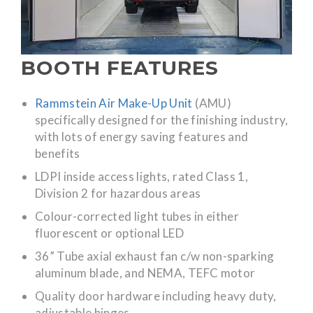
BOOTH FEATURES
Rammstein Air Make-Up Unit
(AMU)
specifically designed for the finishing industry,
with lots of energy saving features and
benefits
LDPI inside access lights, rated Class 1,
Division 2 for hazardous areas
Colour-corrected light tubes in either
fluorescent or optional LED
36” Tube axial exhaust fan c/w non-sparking
aluminum blade, and NEMA, TEFC motor
Quality door hardware including heavy duty,
adjustable hinges