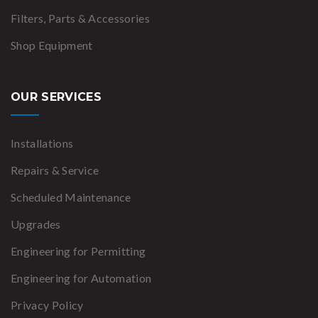
Filters, Parts & Accessories
Shop Equipment
OUR SERVICES
Installations
Repairs & Service
Scheduled Maintenance
Upgrades
Engineering for Permitting
Engineering for Automation
Privacy Policy