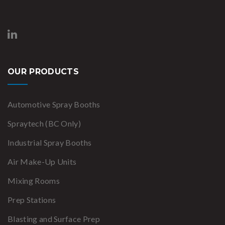
OUR PRODUCTS
Automotive Spray Booths
Spraytech (BC Only)
Industrial Spray Booths
Air Make-Up Units
Mixing Rooms
Prep Stations
Blasting and Surface Prep